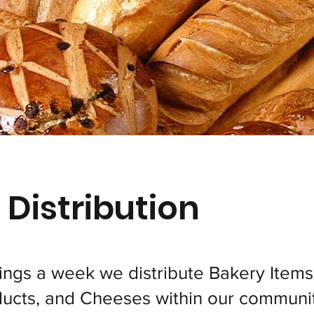
 Distribution
ings a week we distribute Bakery Items
ucts, and Cheeses within our communit