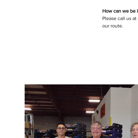
How can we be in
Please call us at
our route.