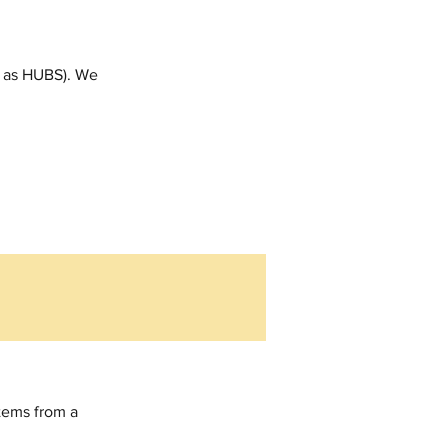
t as HUBS). We 
tems from a 