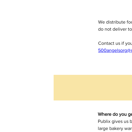
We distribute f
do not deliver to
Contact us if y
500angelsorg@
Where do you ge
Publix gives us 
large bakery war