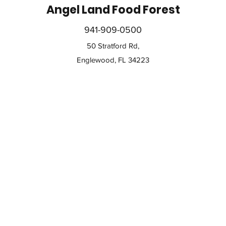
Angel Land Food Forest
941-909-0500
50 Stratford Rd,
Englewood, FL 34223