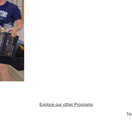
Explore our other Programs
Ne