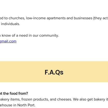
ood to churches, low-income apartments and businesses (they ac
 individuals.
ou know of a need in our community.
gmail.com
F.A.Qs
t the food from?
bakery items, frozen products, and cheeses. We also get bakery i
ehouse in North Port.