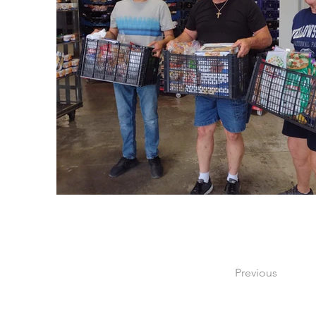
Previous