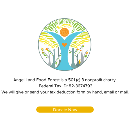
Angel Land Food Forest is a 501 (c) 3 nonprofit charity.
Federal Tax ID: 82-3674793
We will give or send your tax deduction form by hand, email or mail.
Donate Now