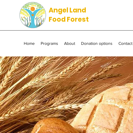
Angel Land
Food Forest
Home
Programs
About
Donation options
Contact