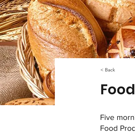
< Back
Food
Five morn
Food Prod