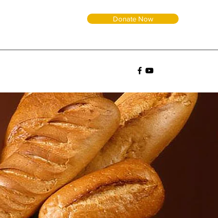
Donate Now