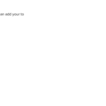
an add your to 