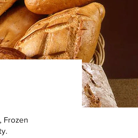
, Frozen
y.