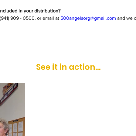
cluded in your distribution?
 (941) 909 - 0500, or email at 
500angelsorg@gmail.com
 and we c
See it in action...