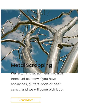
Metal Scrapping
We're turning scrap metal into fruit
trees! Let us know if you have
appliances, gutters, soda or beer
cans ... and we will come pick it up.
Read More