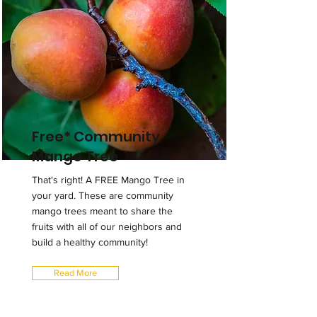
Free* Community
Mango Tree
That's right! A FREE Mango Tree in
your yard. These are community
mango trees meant to share the
fruits with all of our neighbors and
build a healthy community!
Read More