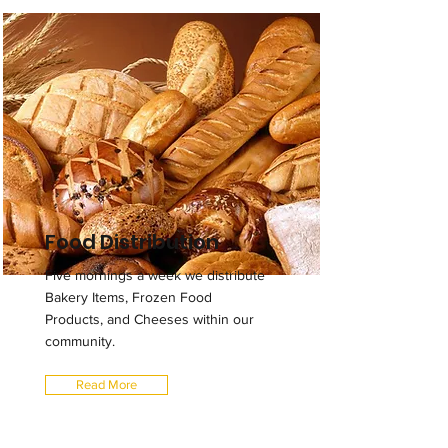
Food Distribution
Five mornings a week we distribute
Bakery Items, Frozen Food
Products, and Cheeses within our
community.
Read More