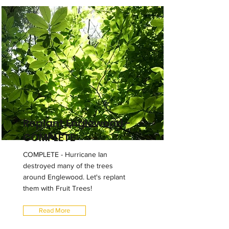
Replant Englewood -
COMPLETE
COMPLETE - Hurricane Ian
destroyed many of the trees
around Englewood. Let's replant
them with Fruit Trees!
Read More