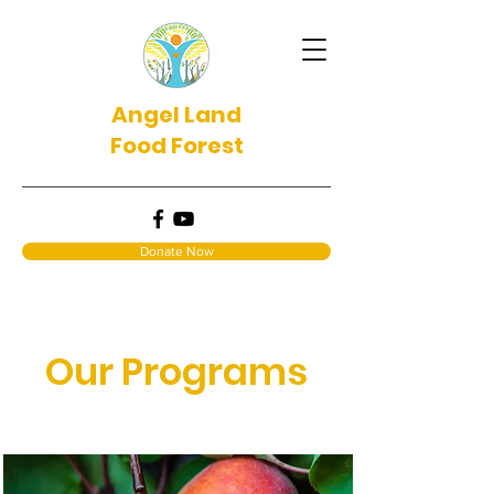
Angel Land
Food Forest
Donate Now
Our Programs