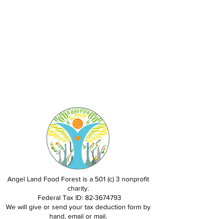
Angel Land Food Forest is a 501 (c) 3 nonprofit
charity.
Federal Tax ID:
82-3674793
We will give or send your tax deduction form by
hand, email or mail.