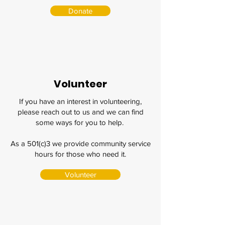
Donate
Volunteer
If you have an interest in volunteering,
please reach out to us and we can find
some ways for you to help.
As a 501(c)3 we provide community service
hours for those who need it.
Volunteer