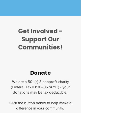
Get Involved -
Support Our
Communities!
Donate
We are a 501 (c) 3 nonprofit charity
(Federal Tax ID:
82-3674793)
- your
donations may be tax deductible.
Click the button below to help make a
difference in your community.