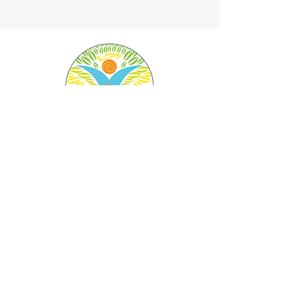
Angel Land Food Forest is a 501 (c) 3 nonprofit
charity.
Federal Tax ID:
82-3674793
We will give or send your tax deduction form by
hand, email or mail.
Donate Now
Angel Land Food Forest