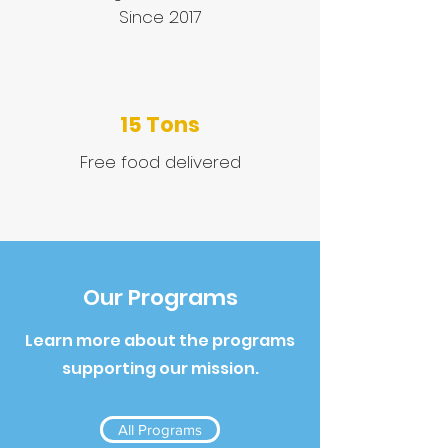
Since 2017
15 Tons
Free food delivered
Our Programs
Learn more about the programs
supporting our mission.
All Programs