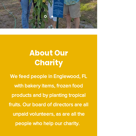
About Our
Charity
We feed people in Englewood, FL
with bakery items, frozen food
products and by planting tropical
fruits.
Our board of directors are all
unpaid volunteers, as are all the
people who help our charity.