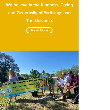
We believe in the Kindness, Caring
and Generosity of Earthlings and
The Universe.
Read More