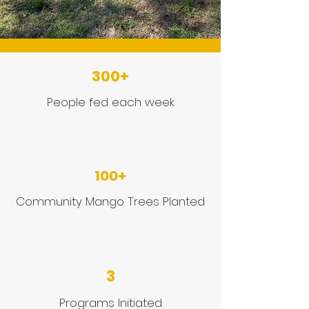
300+
People fed each week
100+
Community Mango Trees Planted
3
Programs Initiated