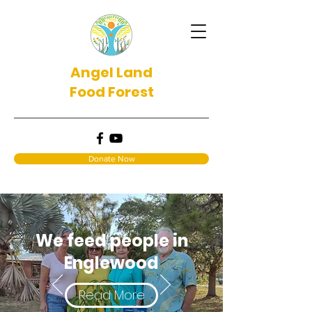
Angel Land
Food Forest
Donate Now
We feed people in
Englewood
Read More